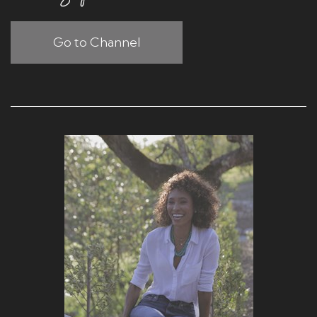
Go to Channel