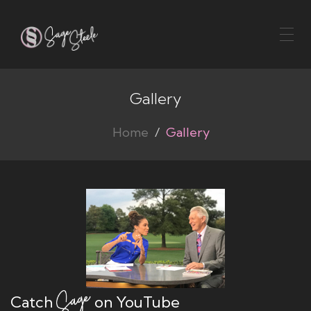
Toggl
naviga
Gallery
Home
Gallery
Catch
on YouTube