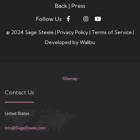
Back
|
Press
Follow Us:
© 2024 Sage Steele |
Privacy Policy
|
Terms of Service
|
Developed by
Walibu
Sitemap
Contact Us
United States
Info@SageSteele.com