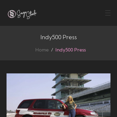
Toggl
naviga
Indy500 Press
Home
Indy500 Press