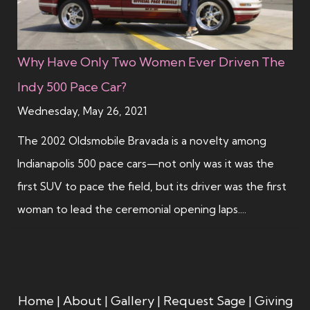
Why Have Only Two Women Ever Driven The
Indy 500 Pace Car?
Wednesday, May 26, 2021
The 2002 Oldsmobile Bravada is a novelty among
Indianapolis 500 pace cars—not only was it was the
first SUV to pace the field, but its driver was the first
woman to lead the ceremonial opening laps....
Home
|
About
|
Gallery
|
Request Sage
|
Giving